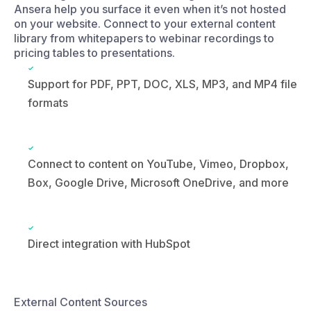
Support for PDF, PPT, DOC, XLS, MP3, and MP4 file
formats
Connect to content on YouTube, Vimeo, Dropbox,
Box, Google Drive, Microsoft OneDrive, and more
Direct integration with HubSpot
External Content Sources
PDF Documents
Dropbox, Google Drive, OneDrive