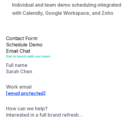
Contact Form
Schedule Demo
Email Chat
Get in touch with our team
Full name
Sarah Chen
Work email
[email protected]
How can we help?
Interested in a full brand refresh…
Send Message
Pick a time that works for you
March 2026