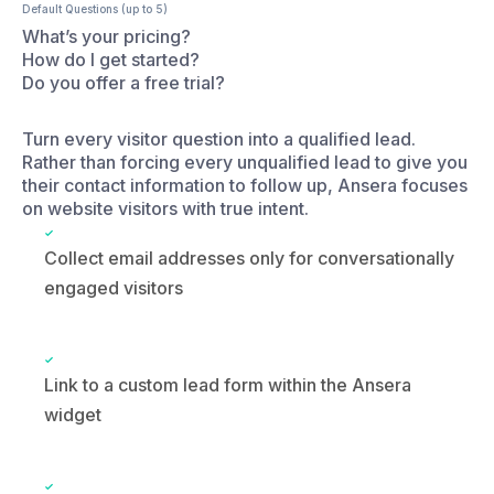
Turn every visitor question into a qualified lead.
Rather than forcing every unqualified lead to give you
their contact information to follow up, Ansera focuses
on website visitors with true intent.
Collect email addresses only for conversationally
engaged visitors
Link to a custom lead form within the Ansera
widget
Individual and team demo scheduling integrated
with Calendly, Google Workspace, and Zoho