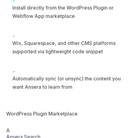
Wix, Squarespace, and other CMS platforms
supported via lightweight code snippet
Automatically sync (or unsync) the content you
want Ansera to learn from
WordPress Plugin Marketplace
A
Ansera Search
AI-powered answer engine
Activate