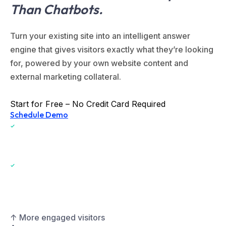
Than Chatbots.
Turn your existing site into an intelligent answer
engine that gives visitors exactly what they’re looking
for, powered by your own website content and
external marketing collateral.
Start for Free – No Credit Card Required
Schedule Demo
One-Click Install for WordPress and Webflow
Lightweight snippet for Wix, Squarespace, and all other platforms
including custom websites
↑ More engaged visitors