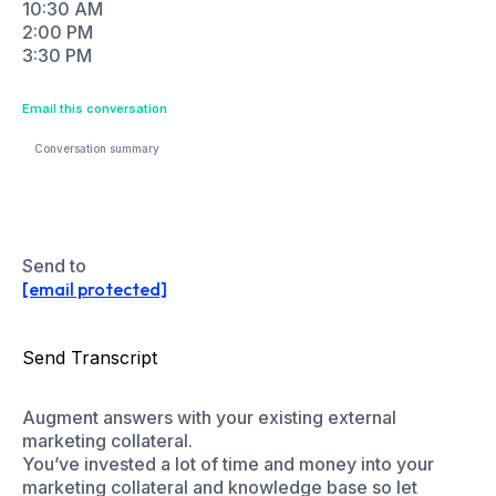
Conversation summary
Q: What branding services do you offer?
A: We offer brand strategy, visual identity…
Send to
[email protected]
Send Transcript
Augment answers with your existing external
marketing collateral.
You’ve invested a lot of time and money into your
marketing collateral and knowledge base so let
Ansera help you surface it even when it’s not hosted
on your website. Connect to your external content
library from whitepapers to webinar recordings to
pricing tables to presentations.