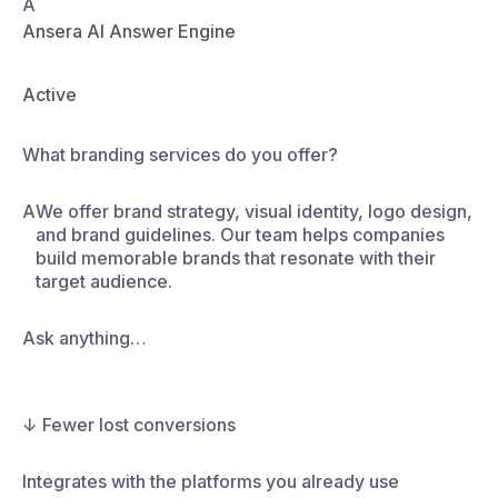
A
Ansera AI Answer Engine
Active
Do yo
Ask anything…
↓ Fewer lost conversions
Integrates with the platforms you already use
ordPress
ebflow
quarespace