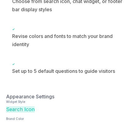
Revise colors and fonts to match your brand
identity
Set up to 5 default questions to guide visitors
Appearance Settings
Widget Style
Search Icon
Chat Widget
Footer Bar
Brand Color
Default Questions (up to 5)
What’s your pricing?
How do I get started?
Do you offer a free trial?