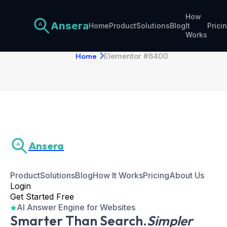
How
Ansera
Home
Product
Solutions
Blog
It
Prici
A
Elementor #6400
Works
Home
Elementor #6400
Ansera
A
Product
Solutions
Blog
How It Works
Pricing
About Us
Login
Get Started Free
AI Answer Engine for Websites
Smarter Than Search.
Simpler