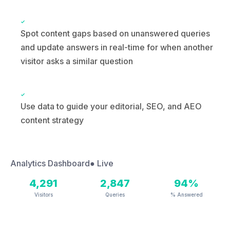
visitor asks a similar question
Use data to guide your editorial, SEO, and AEO
content strategy
Analytics Dashboard
● Live
4,291
2,847
94%
Visitors
Queries
% Answered
RECENT VISITOR QUESTIONS
What services do you offer?
342