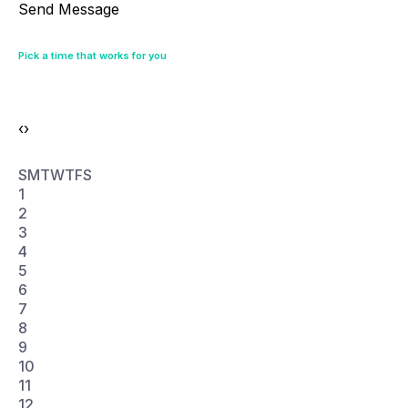
‹
›
S
M
T
W
T
F
S
1
2
3
4
5
6
7
8
9
10
11
12
13
14
15
16
17