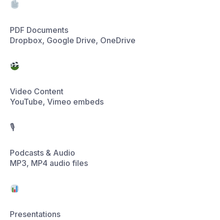
Video Content
YouTube, Vimeo embeds
🎙
Podcasts & Audio
MP3, MP4 audio files
Presentations
PPT, XLS, DOC files
4 sources connected ·
36 documents indexed