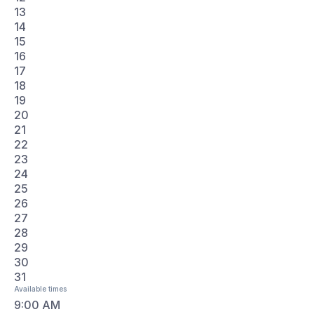
18
19
20
21
22
23
24
25
26
27
28
29
30
31
Available times
9:00 AM
10:30 AM
2:00 PM
3:30 PM
Email this conversation