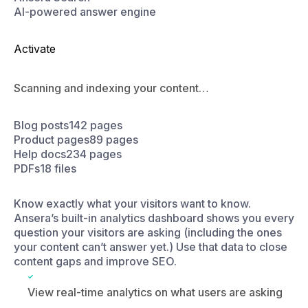
Scanning and indexing your content…
Blog posts
142 pages
Product pages
89 pages
Help docs
234 pages
PDFs
18 files
Know exactly what your visitors want to know.
Ansera’s built-in analytics dashboard shows you every
question your visitors are asking (including the ones
your content can’t answer yet.) Use that data to close
content gaps and improve SEO.
View real-time analytics on what users are asking
Spot content gaps based on unanswered queries
and update answers in real-time for when another