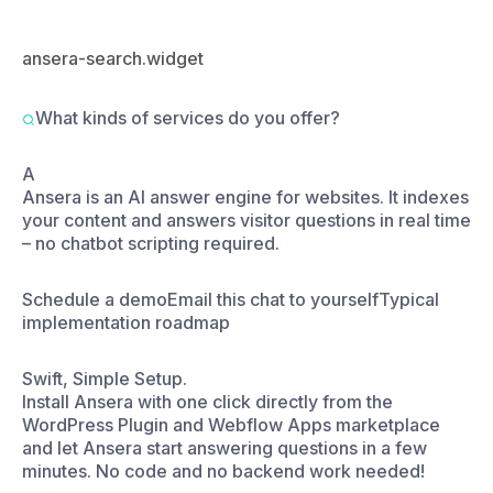
A
Ansera is an AI answer engine for websites. It indexes
your content and answers visitor questions in real time
– no chatbot scripting required.
Schedule a demo
Email this chat to yourself
Typical
implementation roadmap
Swift, Simple Setup.
Install Ansera with one click directly from the
WordPress Plugin and Webflow Apps marketplace
and let Ansera start answering questions in a few
minutes. No code and no backend work needed!
Install directly from the WordPress Plugin or
Webflow App marketplace