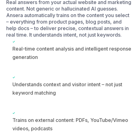
Real-time content analysis and intelligent response
generation
Understands context and visitor intent – not just
keyword matching
Trains on external content: PDFs, YouTube/Vimeo
videos, podcasts
ansera-search.widget
What kinds of services do you offer?