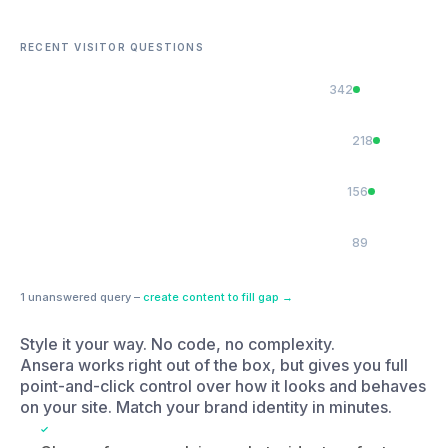
How much does a brand refresh cost?
218
Do you work with SaaS companies?
156
Can you help with a product launch?
89
1 unanswered query –
create content to fill gap →
Style it your way. No code, no complexity.
Ansera works right out of the box, but gives you full
point-and-click control over how it looks and behaves
on your site. Match your brand identity in minutes.
Choose from search icon, chat widget, or footer
bar display styles